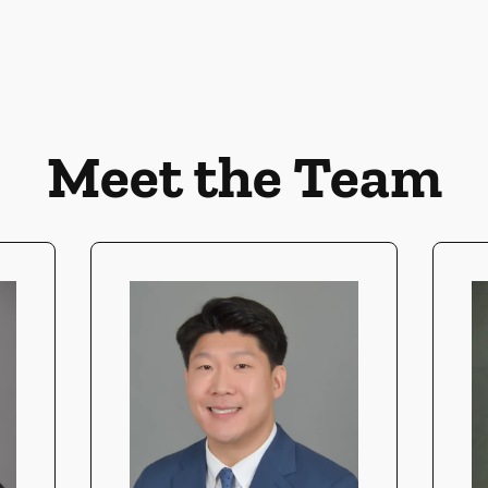
Meet the Team