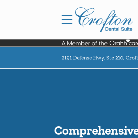
Skip to content
Facebook
Open header
Go to Home Page
Open searchbar
2191 Defense Hwy, Ste 210, Cro
Comprehensive 