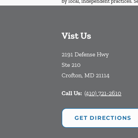
by local, independent practices. S
Vist Us
2191 Defense Hwy
Ste 210
Crofton
,
MD
21114
Call Us:
(410) 721-2610
GET DIRECTIONS