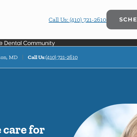
Call Us: (410) 721-2610
SCHE
fton, MD
Call Us
:
(410) 721-2610
care for