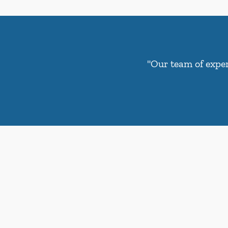
"Our team of exper