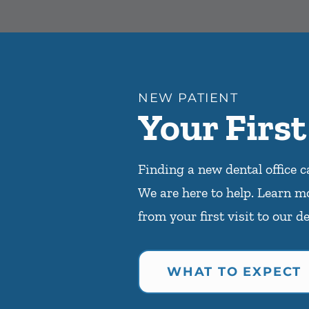
NEW PATIENT
Your First
Finding a new dental office c
We are here to help. Learn m
from your first visit to our de
WHAT TO EXPECT