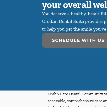
your overall wel
You deserve a healthy, beautiful
Crofton Dental Suite provides p
to help you get the smile you'v
SCHEDULE WITH US
Orahh Care Dental Community wa
accessible, comprehensive care an