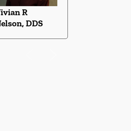
ivian R
elson, DDS