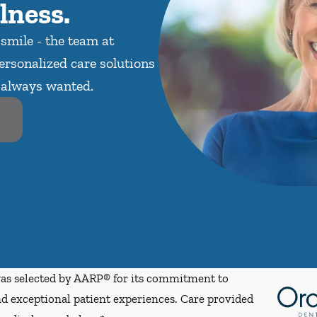
lness.
 smile - the team at
ersonalized care solutions
e always wanted.
s selected by AARP® for its commitment to
d exceptional patient experiences. Care provided