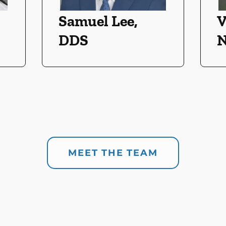
Samuel Lee,
V
DDS
N
MEET THE TEAM