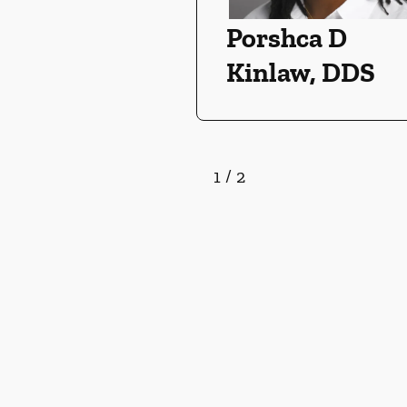
Porshca D
Kinlaw, DDS
1
/
2