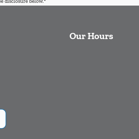
ee disclosure below.*
Our Hours