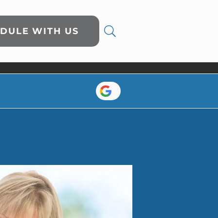
DULE WITH US