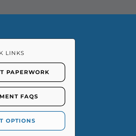
K LINKS
NT PAPERWORK
MENT FAQS
T OPTIONS