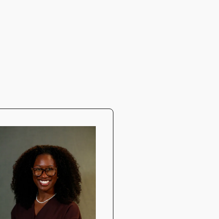
Daniil Doly
DDS