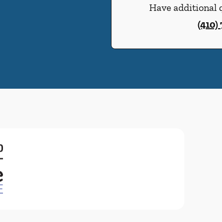
Have additional q
(410)