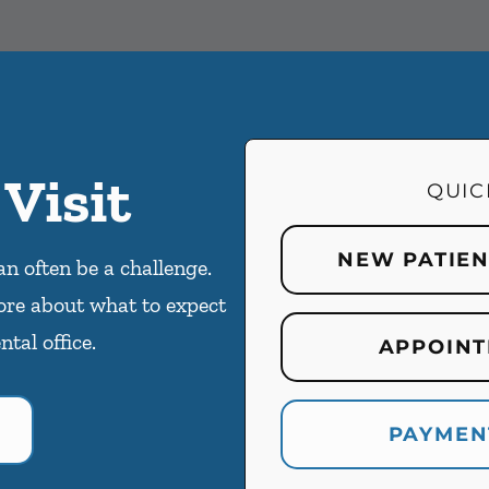
 Visit
QUIC
NEW PATIE
an often be a challenge.
ore about what to expect
ntal office.
APPOINT
PAYMEN