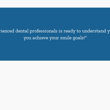
ienced dental professionals is ready to understand 
you achieve your smile goals!"