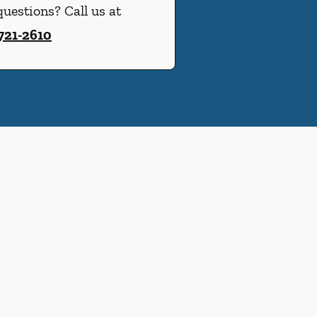
uestions? Call us at
 721-2610