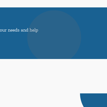
your needs and help