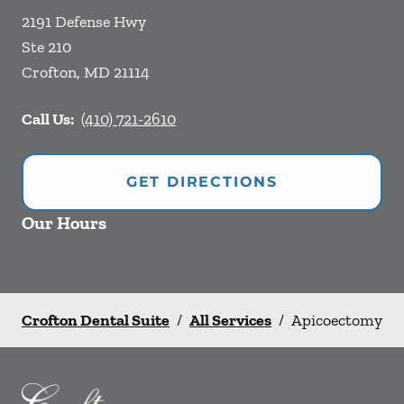
2191 Defense Hwy
Ste 210
Crofton
,
MD
21114
Call Us:
(410) 721-2610
GET DIRECTIONS
Our Hours
Crofton Dental Suite
/
All Services
/
Apicoectomy