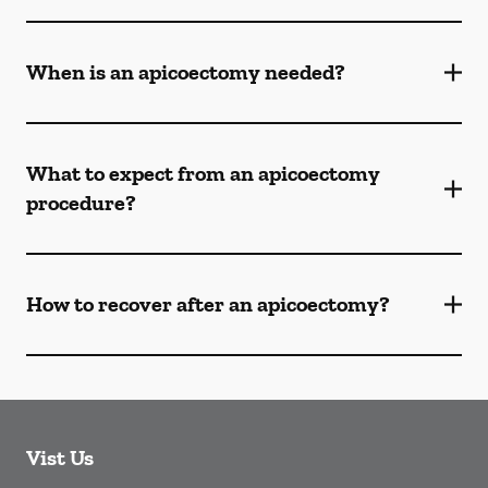
When is an apicoectomy needed?
What to expect from an apicoectomy
procedure?
How to recover after an apicoectomy?
Vist Us