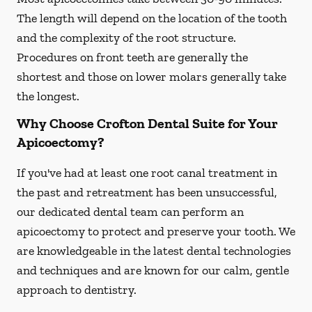
The length will depend on the location of the tooth
and the complexity of the root structure.
Procedures on front teeth are generally the
shortest and those on lower molars generally take
the longest.
Why Choose Crofton Dental Suite for Your
Apicoectomy?
If you've had at least one root canal treatment in
the past and retreatment has been unsuccessful,
our dedicated dental team can perform an
apicoectomy to protect and preserve your tooth. We
are knowledgeable in the latest dental technologies
and techniques and are known for our calm, gentle
approach to dentistry.