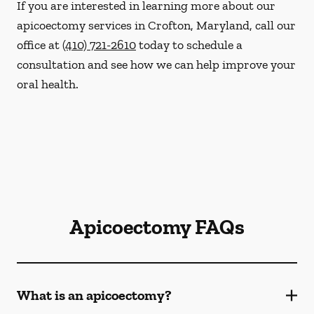
If you are interested in learning more about our
apicoectomy services in Crofton, Maryland, call our
office at
(410) 721-2610
today to schedule a
consultation and see how we can help improve your
oral health.
Apicoectomy FAQs
What is an apicoectomy?