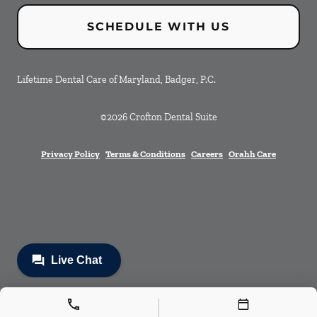
SCHEDULE WITH US
Lifetime Dental Care of Maryland, Badger, P.C.
©
2026
Crofton Dental Suite
Privacy Policy
Terms & Conditions
Careers
Orahh Care