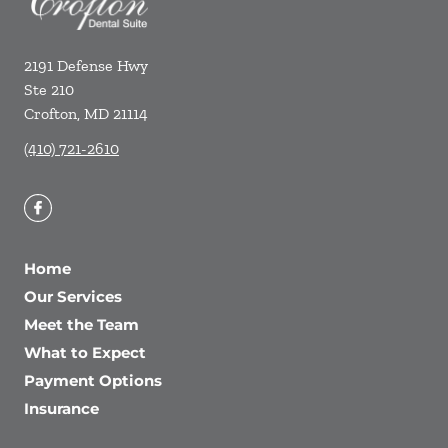
2191 Defense Hwy
Ste 210
Crofton
,
MD
21114
(410) 721-2610
Home
Our Services
Meet the Team
What to Expect
Payment Options
Insurance