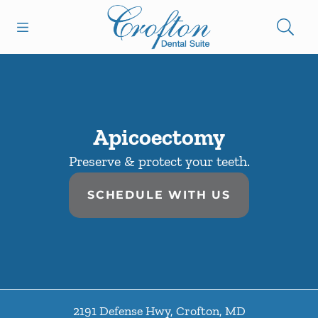
Skip to content
Open header
Open searchbar
Facebook
Go to Home Page
Apicoectomy
Preserve & protect your teeth.
SCHEDULE WITH US
2191 Defense Hwy
,
Crofton
,
MD