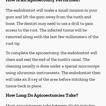
The endodontist will make a small incision in your
gum and lift the gum away from the tooth and
bone. The dentist may need to use a drill to gain
access to the root. The infected tissue will be
removed along with the last few millimeters of the
root tip.
To complete the apicoectomy, the endodontist will
clean and seal the end of the tooth's canal. The
cleaning usually is done under a special microscope
using ultrasonic instruments. The endodontist then
will take an X-ray of the area before stitching the
tissue back in place.
How Long Do Apicoectomies Take?
Most apicoectomies take between 30-90 minutes.