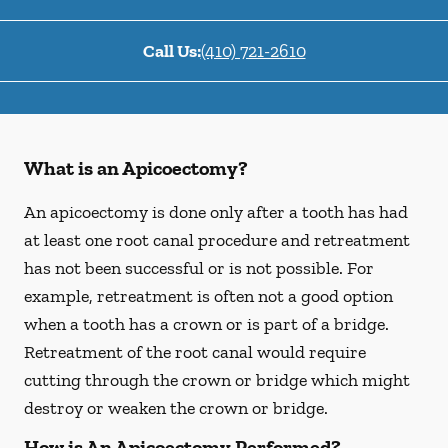
Call Us:
(410) 721-2610
What is an Apicoectomy?
An apicoectomy is done only after a tooth has had
at least one root canal procedure and retreatment
has not been successful or is not possible. For
example, retreatment is often not a good option
when a tooth has a crown or is part of a bridge.
Retreatment of the root canal would require
cutting through the crown or bridge which might
destroy or weaken the crown or bridge.
How is An Apicoectomy Performed?