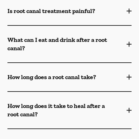
Is root canal treatment painful?
What can I eat and drink after a root
canal?
How long does a root canal take?
How long does it take to heal after a
root canal?