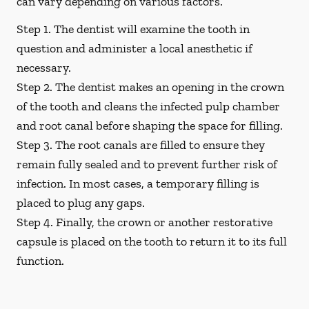
can vary depending on various factors.
Step 1.
The dentist will examine the tooth in
question and administer a local anesthetic if
necessary.
Step 2.
The dentist makes an opening in the crown
of the tooth and cleans the infected pulp chamber
and root canal before shaping the space for filling.
Step 3.
The root canals are filled to ensure they
remain fully sealed and to prevent further risk of
infection. In most cases, a temporary filling is
placed to plug any gaps.
Step 4.
Finally, the crown or another restorative
capsule is placed on the tooth to return it to its full
function.