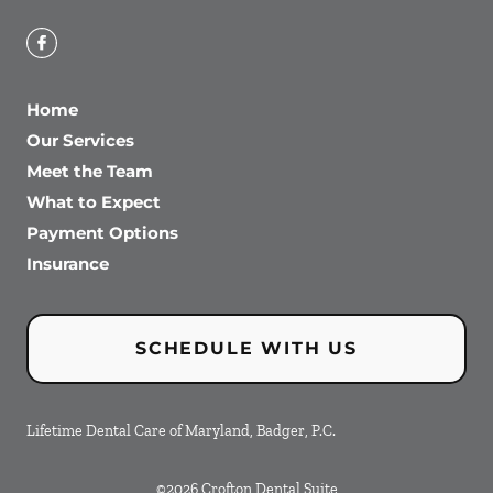
Home
Our Services
Meet the Team
What to Expect
Payment Options
Insurance
SCHEDULE WITH US
Lifetime Dental Care of Maryland, Badger, P.C.
©
2026
Crofton Dental Suite