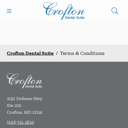
Skip to content
Open header
Open searchbar
Facebook
Go to Home Page
Crofton Dental Suite
/
Terms & Conditions
2191 Defense Hwy
Ste 210
Crofton
,
MD
21114
(410) 721-2610