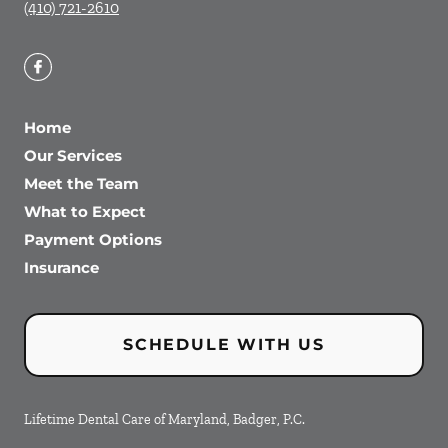
(410) 721-2610
Home
Our Services
Meet the Team
What to Expect
Payment Options
Insurance
SCHEDULE WITH US
Lifetime Dental Care of Maryland, Badger, P.C.