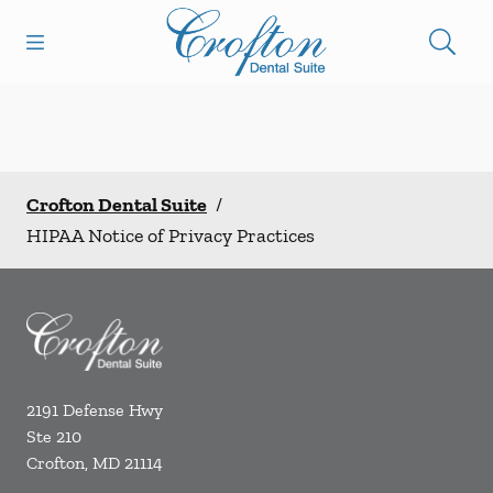
Skip to content
Open header
Open searchbar
Facebook
Go to Home Page
Crofton Dental Suite
/
HIPAA Notice of Privacy Practices
2191 Defense Hwy
Ste 210
Crofton
,
MD
21114