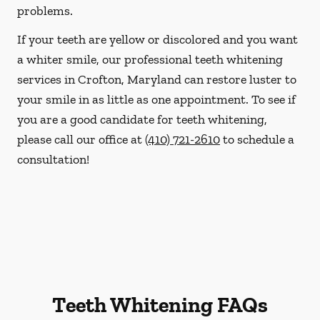
problems.
If your teeth are yellow or discolored and you want
a whiter smile, our professional teeth whitening
services in Crofton, Maryland can restore luster to
your smile in as little as one appointment. To see if
you are a good candidate for teeth whitening,
please call our office at
(410) 721-2610
to schedule a
consultation!
Teeth Whitening FAQs