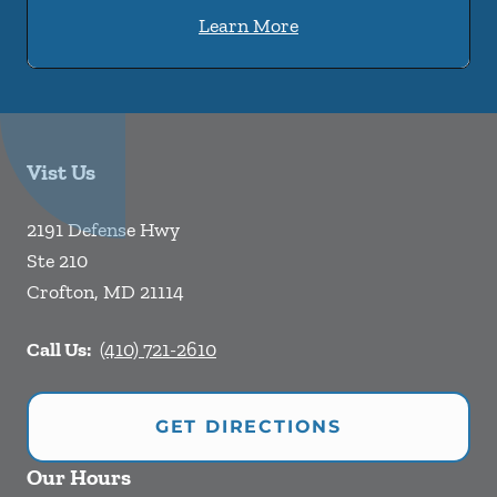
Learn More
Vist Us
2191 Defense Hwy
Ste 210
Crofton
,
MD
21114
Call Us:
(410) 721-2610
GET DIRECTIONS
Our Hours