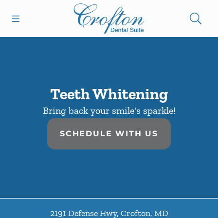
Skip to content
Open header
Open searchbar
Facebook
Go to Home Page
Teeth Whitening
Bring back your smile's sparkle!
SCHEDULE WITH US
2191 Defense Hwy
,
Crofton
,
MD