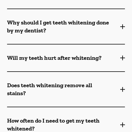
Why should I get teeth whitening done
by my dentist?
Will my teeth hurt after whitening?
Does teeth whitening remove all
stains?
How often do I need to get my teeth
whitened?