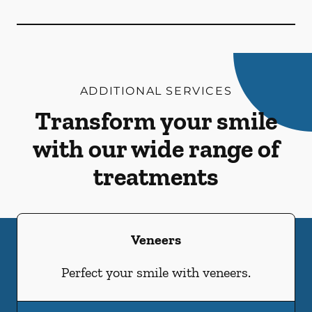
ADDITIONAL SERVICES
Transform your smile
with our wide range of
treatments
Veneers
Perfect your smile with veneers.