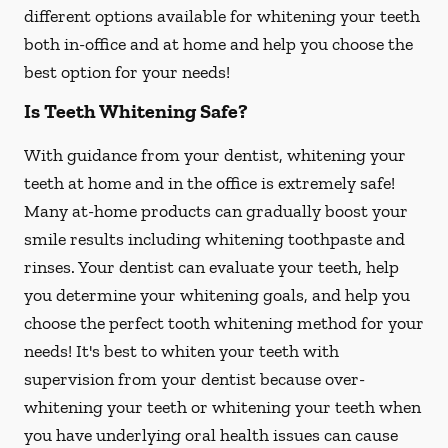
different options available for whitening your teeth
both in-office and at home and help you choose the
best option for your needs!
Is Teeth Whitening Safe?
With guidance from your dentist, whitening your
teeth at home and in the office is extremely safe!
Many at-home products can gradually boost your
smile results including whitening toothpaste and
rinses. Your dentist can evaluate your teeth, help
you determine your whitening goals, and help you
choose the perfect tooth whitening method for your
needs! It's best to whiten your teeth with
supervision from your dentist because over-
whitening your teeth or whitening your teeth when
you have underlying oral health issues can cause