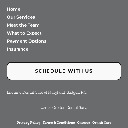
Home
Our Services
Meet the Team
What to Expect
Payment Options
Insurance
SCHEDULE WITH US
Lifetime Dental Care of Maryland, Badger, P.C.
©
2026
Crofton Dental Suite
Privacy Policy
Terms & Conditions
Careers
Orahh Care