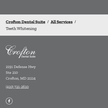
Crofton Dental Suite
/
All Services
/
Teeth Whitening
2191 Defense Hwy
Ste 210
Crofton
,
MD
21114
(410) 721-2610