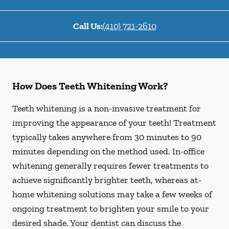
Call Us:
(410) 721-2610
How Does Teeth Whitening Work?
Teeth whitening is a non-invasive treatment for
improving the appearance of your teeth! Treatment
typically takes anywhere from 30 minutes to 90
minutes depending on the method used. In-office
whitening generally requires fewer treatments to
achieve significantly brighter teeth, whereas at-
home whitening solutions may take a few weeks of
ongoing treatment to brighten your smile to your
desired shade. Your dentist can discuss the