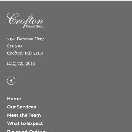
2191 Defense Hwy
Ste 210
Crofton
,
MD
21114
(410) 721-2610
Home
Our Services
Meet the Team
What to Expect
Payment Options