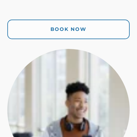
BOOK NOW