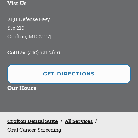
Vist Us
2191 Defense Hwy
Ste 210
Crofton
,
MD
21114
Call Us:
(410) 721-2610
GET DIRECTIONS
Our Hours
Crofton Dental Suite
/
All Services
/
Oral Cancer Screening