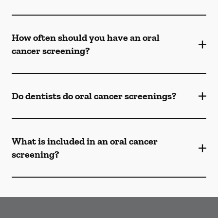
How often should you have an oral
cancer screening?
Do dentists do oral cancer screenings?
What is included in an oral cancer
screening?