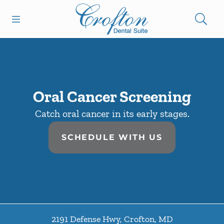
Skip to content
Open header
Open searchbar
Facebook
Go to Home Page
Oral Cancer Screening
Catch oral cancer in its early stages.
SCHEDULE WITH US
2191 Defense Hwy
,
Crofton
,
MD