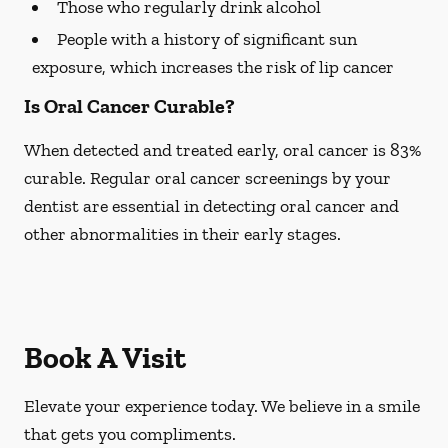
Those who regularly drink alcohol
People with a history of significant sun
exposure, which increases the risk of lip cancer
Is Oral Cancer Curable?
When detected and treated early, oral cancer is 83%
curable. Regular oral cancer screenings by your
dentist are essential in detecting oral cancer and
other abnormalities in their early stages.
Book A Visit
Elevate your experience today. We believe in a smile
that gets you compliments.