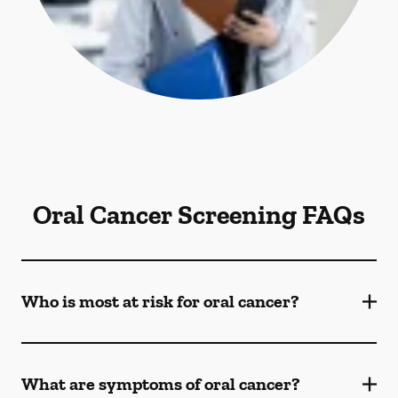
Oral Cancer Screening FAQs
Who is most at risk for oral cancer?
What are symptoms of oral cancer?