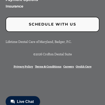
Insurance
SCHEDULE WITH US
Lifetime Dental Care of Maryland, Badger, P.C.
©
2026
Crofton Dental Suite
Privacy Policy
Terms & Conditions
Careers
Orahh Care