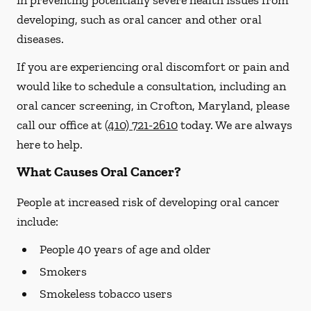
in preventing potentially severe health issues from
developing, such as oral cancer and other oral
diseases.
If you are experiencing oral discomfort or pain and
would like to schedule a consultation, including an
oral cancer screening, in Crofton, Maryland, please
call our office at
(410) 721-2610
today. We are always
here to help.
What Causes Oral Cancer?
People at increased risk of developing oral cancer
include:
People 40 years of age and older
Smokers
Smokeless tobacco users