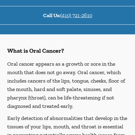
Call Us:
(410) 721-2610
What is Oral Cancer?
Oral cancer appears as a growth or sore in the
mouth that does not go away. Oral cancer, which
includes cancers of the lips, tongue, cheeks, floor of
the mouth, hard and soft palate, sinuses, and
pharynx (throat), can be life-threatening if not
diagnosed and treated early.
Early detection of abnormalities that develop in the
tissues of your lips, mouth, and throat is essential