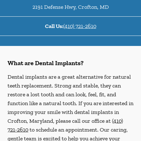
2191 Defense Hwy
,
Crofton
,
MD
Call Us:
(410) 721-2610
What are Dental Implants?
Dental implants are a great alternative for natural
teeth replacement. Strong and stable, they can
restore a lost tooth and can look, feel, fit, and
function like a natural tooth. If you are interested in
improving your smile with dental implants in
Crofton, Maryland, please call our office at
(410)
721-2610
to schedule an appointment. Our caring,
gentle team is excited to help you achieve your