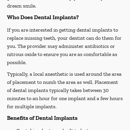
dream smile.
Who Does Dental Implants?
If you are interested in getting dental implants to
replace missing teeth, your dentist can do them for
you. The provider may administer antibiotics or
nitrous oxide to ensure you are as comfortable as
possible.
Typically, a local anesthetic is used around the area
of placement to numb the area as well. Placement
of dental implants typically takes between 30
minutes to an hour for one implant and a few hours
for multiple implants.
Benefits of Dental Implants