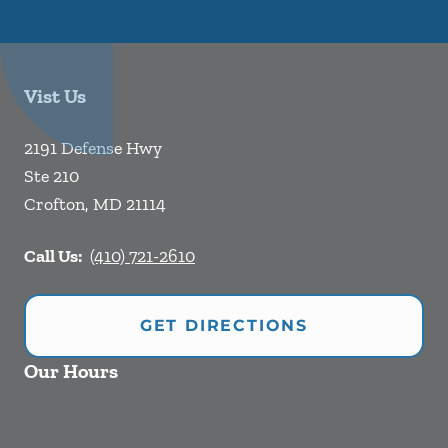
Vist Us
2191 Defense Hwy
Ste 210
Crofton
,
MD
21114
Call Us:
(410) 721-2610
GET DIRECTIONS
Our Hours