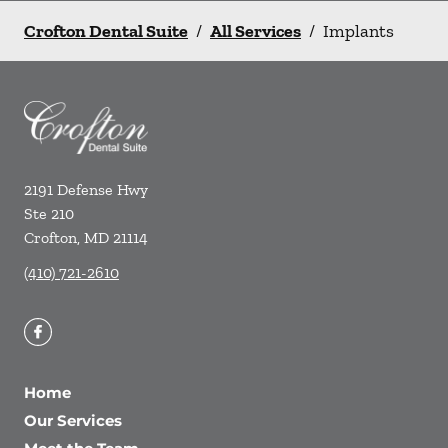
Crofton Dental Suite
/
All Services
/
Implants
2191 Defense Hwy
Ste 210
Crofton
,
MD
21114
(410) 721-2610
Home
Our Services