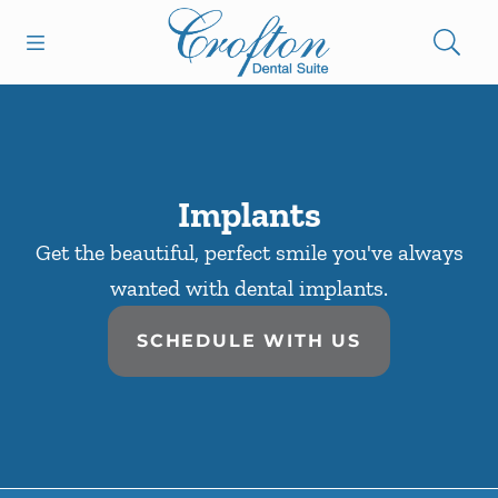
Skip to content
Open header
Open searchbar
Facebook
Go to Home Page
Implants
Get the beautiful, perfect smile you've always
wanted with dental implants.
SCHEDULE WITH US