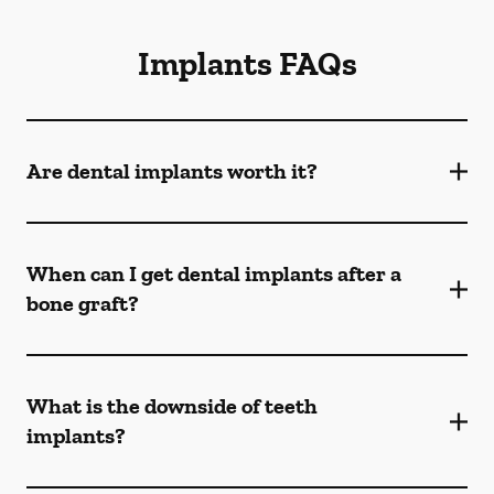
Implants FAQs
Are dental implants worth it?
When can I get dental implants after a
bone graft?
What is the downside of teeth
implants?