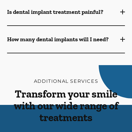
Is dental implant treatment painful?
How many dental implants will I need?
ADDITIONAL SERVICES
Transform your smile
with our wide range of
treatments