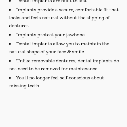
Dental implants are built to last.
Implants provide a secure, comfortable fit that
looks and feels natural without the slipping of
dentures
Implants protect your jawbone
Dental implants allow you to maintain the
natural shape of your face & smile
Unlike removable dentures, dental implants do
not need to be removed for maintenance
You'll no longer feel self-conscious about
missing teeth