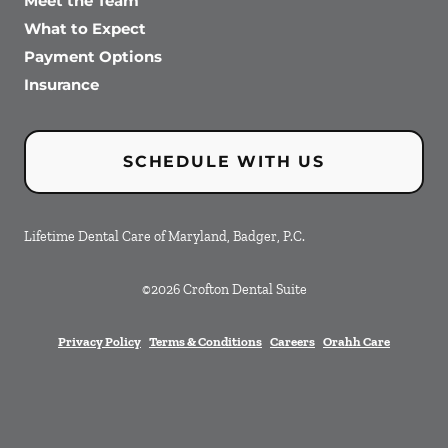
Meet the Team
What to Expect
Payment Options
Insurance
SCHEDULE WITH US
Lifetime Dental Care of Maryland, Badger, P.C.
©
2026
Crofton Dental Suite
Privacy Policy
Terms & Conditions
Careers
Orahh Care