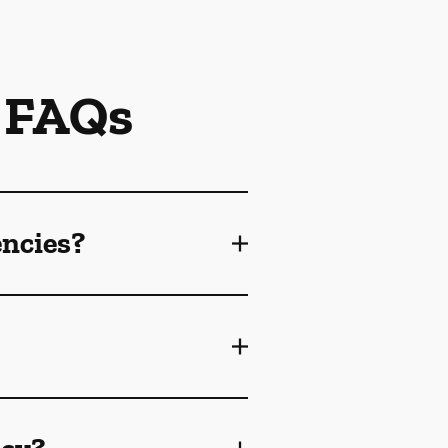
 FAQs
encies?