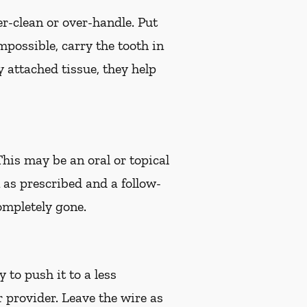
er-clean or over-handle. Put
impossible, carry the tooth in
 attached tissue, they help
 This may be an oral or topical
n as prescribed and a follow-
ompletely gone.
 to push it to a less
r provider. Leave the wire as