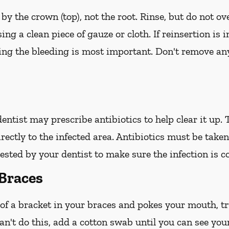
 by the crown (top), not the root. Rinse, but do not ov
ing a clean piece of gauze or cloth. If reinsertion is 
ping the bleeding is most important. Don't remove any
 dentist may prescribe antibiotics to help clear it up.
irectly to the infected area. Antibiotics must be take
ted by your dentist to make sure the infection is c
Braces
 of a bracket in your braces and pokes your mouth, try
an't do this, add a cotton swab until you can see you