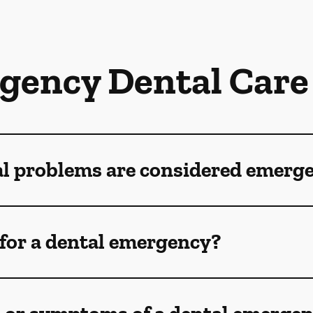
gency Dental Care
al problems are considered emerg
for a dental emergency?