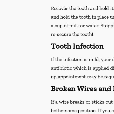
Recover the tooth and hold it
and hold the tooth in place us
a cup of milk or water. Stop
re-secure the tooth!
Tooth Infection
If the infection is mild, your
antibiotic which is applied d
up appointment may be reques
Broken Wires and 
If a wire breaks or sticks out
bothersome position. If you c