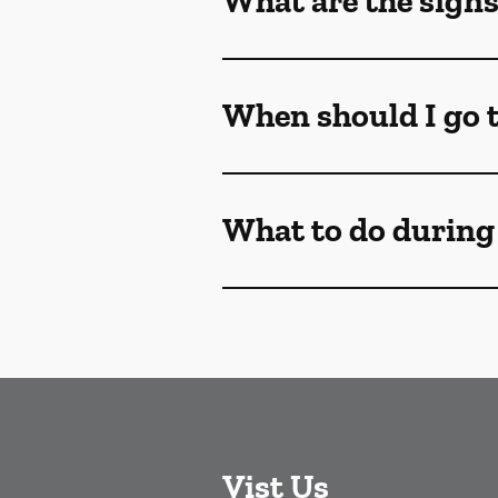
What are the sign
When should I go t
What to do during
Vist Us