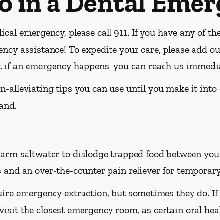
o in a Dental Eme
ical emergency, please call 911
. If you have any of th
ency assistance! To expedite your care, please add ou
at if an emergency happens, you can reach us immedia
-alleviating tips you can use until you make it into
and.
rm saltwater to dislodge trapped food between your t
 and an over-the-counter pain reliever for temporary 
ire emergency extraction, but sometimes they do. If
 visit the closest emergency room, as certain oral hea