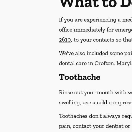
What to D
If you are experiencing a med
office immediately for emerg
2610
, to your contacts so th
We've also included some pain
dental care in Crofton, Maryl
Toothache
Rinse out your mouth with wa
swelling, use a cold compress
Toothaches don't always requ
pain, contact your dentist or