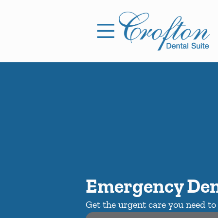
Skip to content
Facebook
Open header
Go to Home Page
Open searchbar
Emergency Den
Get the urgent care you need to 