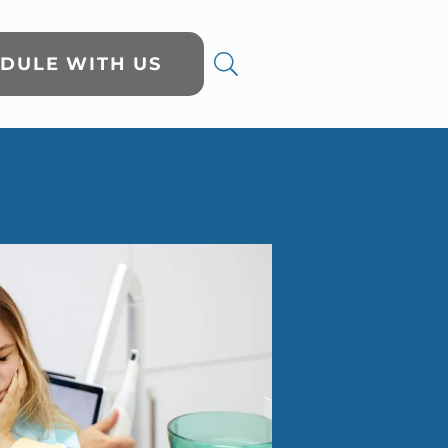
DULE WITH US