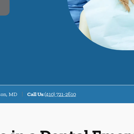
fton, MD
Call Us
:
(410) 721-2610