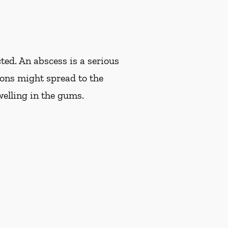
ted. An abscess is a serious
tions might spread to the
welling in the gums.