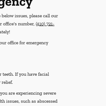
rgency
e below issues, please call our
r office's number,
(410) 721-
tely!
 our office for emergency
eeth. If you have facial
relief.
 you are experiencing severe
lth issues, such as abscessed