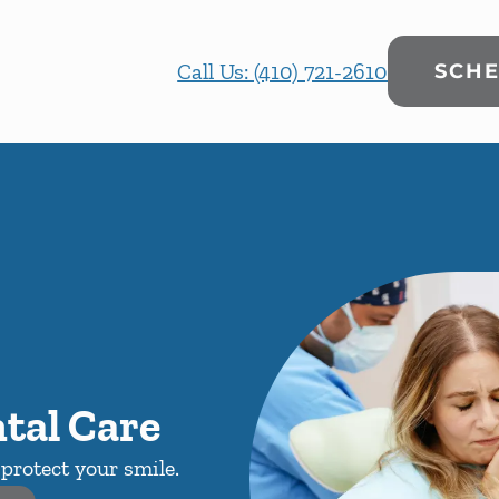
Call Us: (410) 721-2610
SCHE
tal Care
protect your smile.