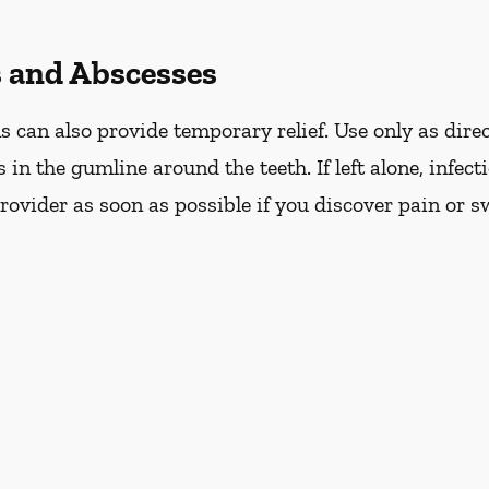
s and Abscesses
can also provide temporary relief. Use only as direc
s in the gumline around the teeth. If left alone, infec
ovider as soon as possible if you discover pain or s