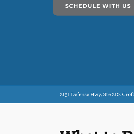
SCHEDULE WITH US
2191 Defense Hwy, Ste 210, Cro