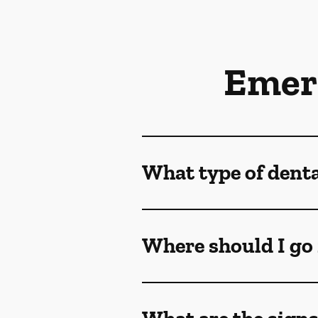
Emer
What type of dent
Where should I go 