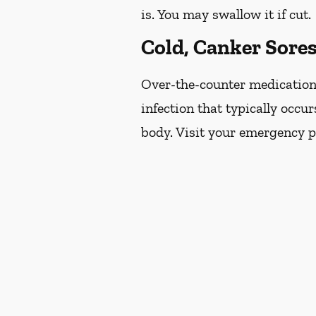
is. You may swallow it if cut.
Cold, Canker Sore
Over-the-counter medications 
infection that typically occur
body. Visit your emergency pr