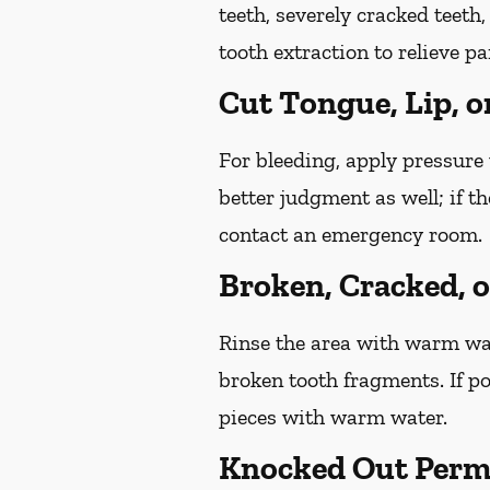
teeth, severely cracked teet
tooth extraction to relieve p
Cut Tongue, Lip, o
For bleeding, apply pressure 
better judgment as well; if t
contact an emergency room.
Broken, Cracked, 
Rinse the area with warm wate
broken tooth fragments. If p
pieces with warm water.
Knocked Out Perm