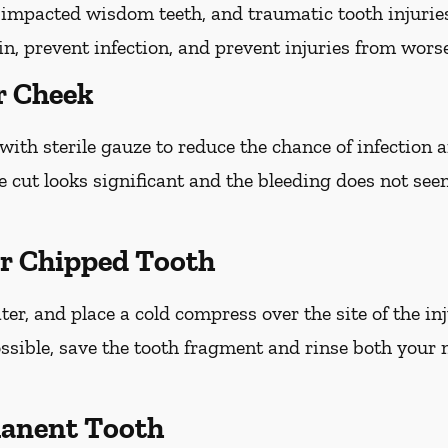
h, impacted wisdom teeth, and traumatic tooth injuri
ain, prevent infection, and prevent injuries from wors
r Cheek
with sterile gauze to reduce the chance of infection
he cut looks significant and the bleeding does not see
or Chipped Tooth
r, and place a cold compress over the site of the inj
ossible, save the tooth fragment and rinse both your
anent Tooth