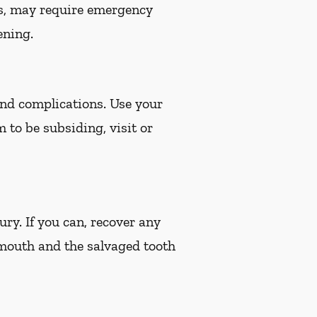
es, may require emergency
ening.
 and complications. Use your
m to be subsiding, visit or
ury. If you can, recover any
 mouth and the salvaged tooth