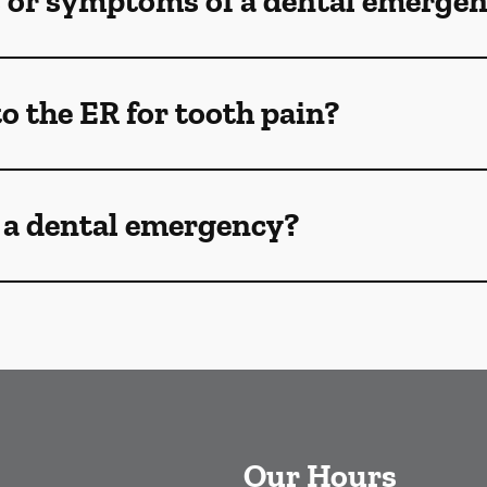
s or symptoms of a dental emerge
o the ER for tooth pain?
 a dental emergency?
Our Hours