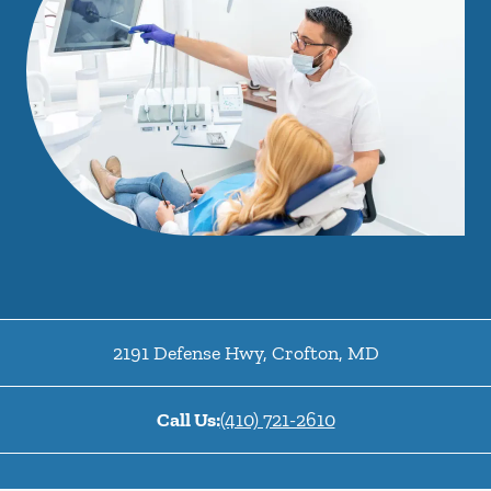
2191 Defense Hwy
,
Crofton
,
MD
Call Us:
(410) 721-2610