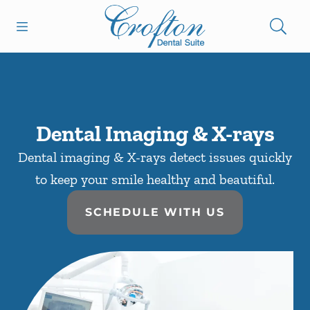
Skip to content
Open header
Open searchbar
Facebook
Go to Home Page
Dental Imaging & X-rays
Dental imaging & X-rays detect issues quickly
to keep your smile healthy and beautiful.
SCHEDULE WITH US