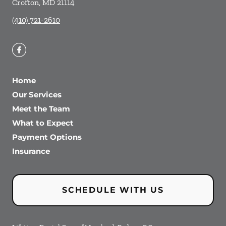
Crofton
,
MD
21114
(410) 721-2610
Home
Our Services
Meet the Team
What to Expect
Payment Options
Insurance
SCHEDULE WITH US