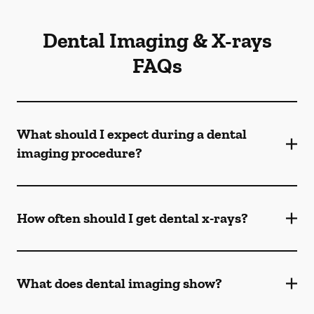
Dental Imaging & X-rays
FAQs
What should I expect during a dental
imaging procedure?
How often should I get dental x-rays?
What does dental imaging show?