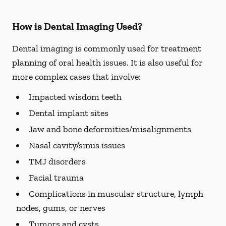
How is Dental Imaging Used?
Dental imaging is commonly used for treatment
planning of oral health issues. It is also useful for
more complex cases that involve:
Impacted wisdom teeth
Dental implant sites
Jaw and bone deformities/misalignments
Nasal cavity/sinus issues
TMJ disorders
Facial trauma
Complications in muscular structure, lymph
nodes, gums, or nerves
Tumors and cysts