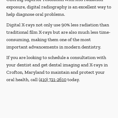
exposure, digital radiography is an excellent way to
help diagnose oral problems.
Digital X-rays not only use 90% less radiation than
traditional film X-rays but are also much less time-
consuming, making them one of the most
important advancements in modern dentistry.
If you are looking to schedule a consultation with
your dentist and get dental imaging and X-rays in
Crofton, Maryland to maintain and protect your
oral health, call
(410) 721-2610
today.