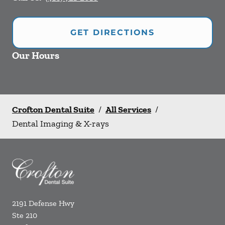
GET DIRECTIONS
Our Hours
Crofton Dental Suite
/
All Services
/
Dental Imaging & X-rays
2191 Defense Hwy
Ste 210