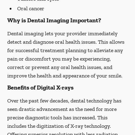
Oral cancer
Why is Dental Imaging Important?
Dental imaging lets your provider immediately
detect and diagnose oral health issues. This allows
for successful treatment planning to alleviate any
pain or discomfort you may be experiencing,
correct or prevent any oral health issues, and
improve the health and appearance of your smile.
Benefits of Digital X-rays
Over the past few decades, dental technology has
seen drastic advancement as the need for more
precise diagnostic tools has increased. This
includes the digitization of X-ray technology.
Offering superior resolution with less radiation