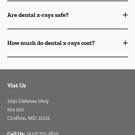
Are dental x-rays safe?
How much do dental x-rays cost?
Vist Us
2191 Defense Hwy
Ste 210
Crofton
,
MD
21114
Call Us:
(410) 721-2610